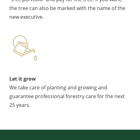
the tree can also be marked with the name of the
new executive.
Let it grow
We take care of planting and growing and
guarantee professional forestry care for the next
25 years.