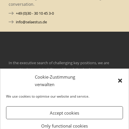
conversation.
+49 (0)30 - 30 10 45 3-0
info@selaestus.de
In the executive search of challenging key positions, we are
committed to sustainability and female leadership.
Cookie-Zustimmung
Kurfürstendamm 105
verwalten
D-10711 Berlin
Germany
We use cookies to optimise our website and service.
ni
es@of
tseal
ed.su
T +49 (0)30. 30 10 45 3-0
Accept cookies
F +49 (0)30. 30 10 45 3-29
Contact
Only functional cookies