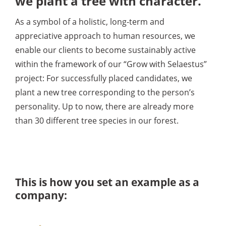
we plant a tree with character
.
As a symbol of a holistic, long-term and
appreciative approach to human resources, we
enable our clients to become sustainably active
within the framework of our “Grow with Selaestus”
project: For successfully placed candidates, we
plant a new tree corresponding to the person’s
personality. Up to now, there are already more
than 30 different tree species in our forest.
This is how you set an example as a
company: