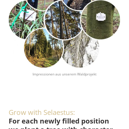
Impressionen aus unserem Waldprojekt
Grow with Selaestus:
F
or each newly filled position