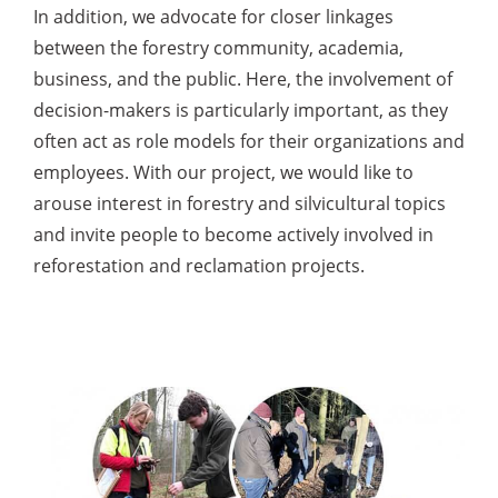
In addition, we advocate for closer linkages
between the forestry community, academia,
business, and the public. Here, the involvement of
decision-makers is particularly important, as they
often act as role models for their organizations and
employees. With our project, we would like to
arouse interest in forestry and silvicultural topics
and invite people to become actively involved in
reforestation and reclamation projects.