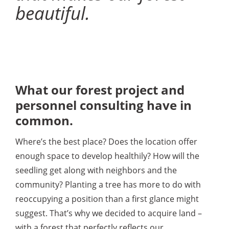
beautiful.
What our forest project and
personnel consulting have in
common.
Where’s the best place? Does the location offer
enough space to develop healthily? How will the
seedling get along with neighbors and the
community? Planting a tree has more to do with
reoccupying a position than a first glance might
suggest. That’s why we decided to acquire land –
with a forest that perfectly reflects our