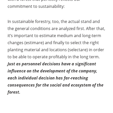
commitment to sustainability:
In sustainable forestry, too, the actual stand and
the general conditions are analyzed first. After that,
it‘s important to estimate medium and long-term
changes (estimare) and finally to select the right
planting material and locations (selectare) in order
to be able to operate profitably in the long term.
Just as personnel decisions have a significant
influence on the development of the company,
each individual decision has far-reaching
consequences for the social and ecosystem of the
forest.