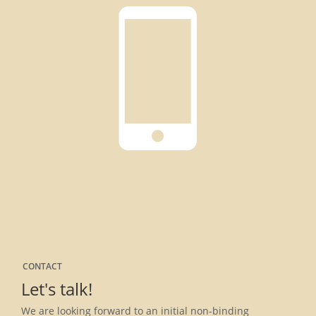
CONTACT
Let's talk!
We are looking forward to an initial non-binding