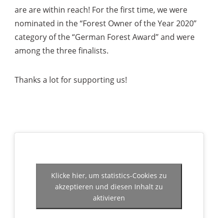
are are within reach! For the first time, we were
nominated in the “Forest Owner of the Year 2020”
category of the “German Forest Award” and were
among the three finalists.
Thanks a lot for supporting us!
Klicke hier, um statistics-Cookies zu
akzeptieren und diesen Inhalt zu
aktivieren