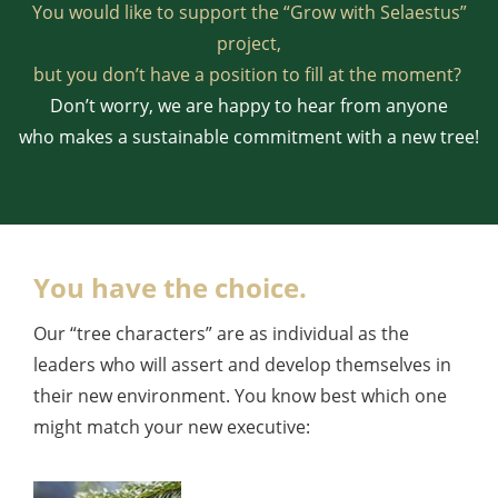
You would like to support the “Grow with Selaestus”
project,
but you don’t have a position to fill at the moment?
Don’t worry, we are happy to hear from anyone
who makes a sustainable commitment with a new tree!
You have the choice.
Our “tree characters” are as individual as the
leaders who will assert and develop themselves in
their new environment. You know best which one
might match your new executive: