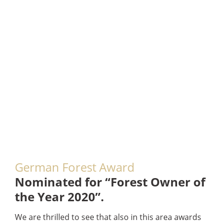
German Forest Award
Nominated for “Forest Owner of
the Year 2020”.
We are thrilled to see that also in this area awards