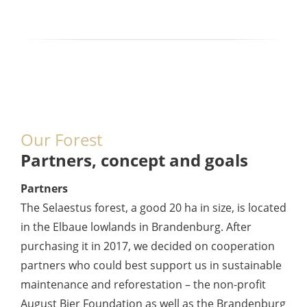
Our Forest
Partners, concept and goals
Partners
The Selaestus forest, a good 20 ha in size, is located
in the Elbaue lowlands in Brandenburg. After
purchasing it in 2017, we decided on cooperation
partners who could best support us in sustainable
maintenance and reforestation – the non-profit
August Bier Foundation as well as the Brandenburg