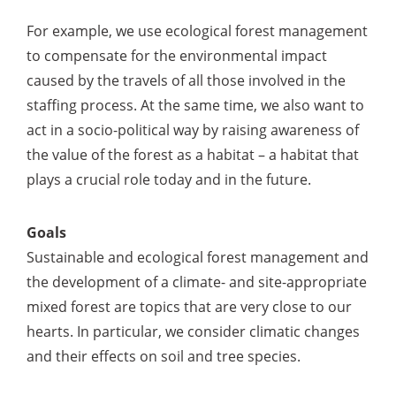
For example, we use ecological forest management
to compensate for the environmental impact
caused by the travels of all those involved in the
staffing process. At the same time, we also want to
act in a socio-political way by raising awareness of
the value of the forest as a habitat – a habitat that
plays a crucial role today and in the future.
Goals
Sustainable and ecological forest management and
the development of a climate- and site-appropriate
mixed forest are topics that are very close to our
hearts. In particular, we consider climatic changes
and their effects on soil and tree species.