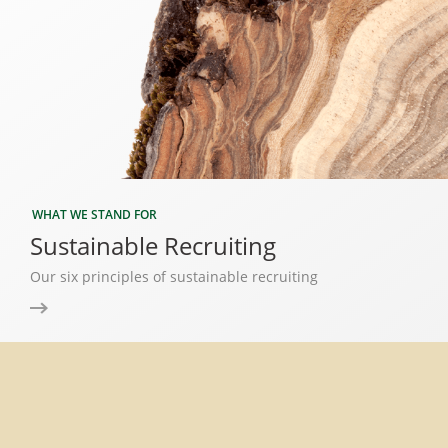
WHAT WE STAND FOR
Sustainable Recruiting
Our six principles of sustainable recruiting