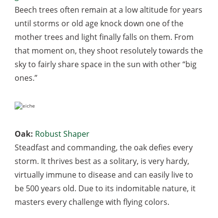
Beech trees often remain at a low altitude for years
until storms or old age knock down one of the
mother trees and light finally falls on them. From
that moment on, they shoot resolutely towards the
sky to fairly share space in the sun with other “big
ones.”
Oak:
Robust Shaper
Steadfast and commanding, the oak defies every
storm. It thrives best as a solitary, is very hardy,
virtually immune to disease and can easily live to
be 500 years old. Due to its indomitable nature, it
masters every challenge with flying colors.