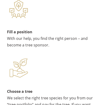
Fill a position
With our help, you find the right person – and
become a tree sponsor.
Choose a tree
We select the right tree species for you from our
“tree portfolio” and pay for the tree. If you want,