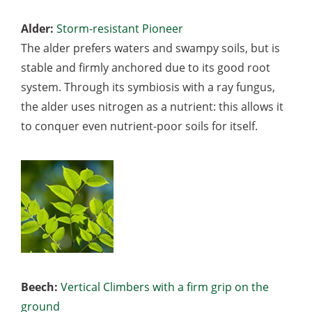
Alder:
Storm-resistant Pioneer
The alder prefers waters and swampy soils, but is
stable and firmly anchored due to its good root
system. Through its symbiosis with a ray fungus,
the alder uses nitrogen as a nutrient: this allows it
to conquer even nutrient-poor soils for itself.
Beech:
Vertical Climbers with a firm grip on the
ground