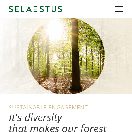
SUSTAINABLE ENGAGEMENT
It's diversity
that makes our forest