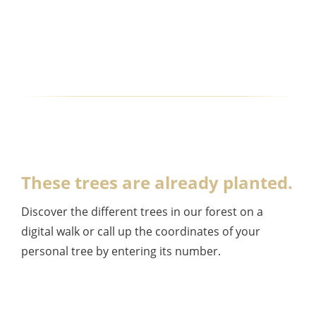
These trees are already planted.
Discover the different trees in our forest on a
digital walk or call up the coordinates of your
personal tree by entering its number.