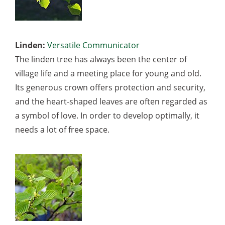
Linden:
Versatile Communicator
The linden tree has always been the center of
village life and a meeting place for young and old.
Its generous crown offers protection and security,
and the heart-shaped leaves are often regarded as
a symbol of love. In order to develop optimally, it
needs a lot of free space.