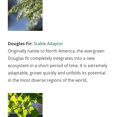
Douglas Fir:
Stable Adaptor
Originally native to North America, the evergreen
Douglas fir completely integrates into a new
ecosystem in a short period of time. It is extremely
adaptable, grows quickly and unfolds its potential
in the most diverse regions of the world.