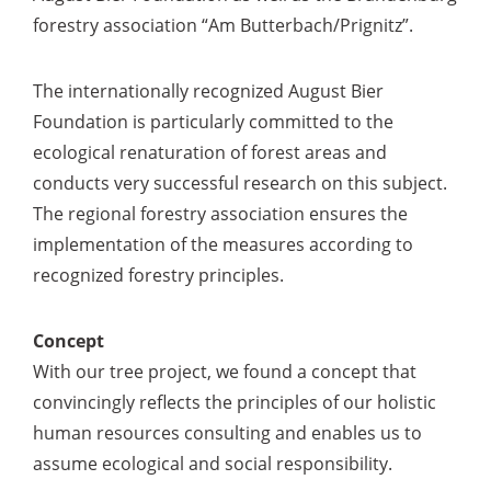
forestry association “Am Butterbach/Prignitz”.
The internationally recognized August Bier
Foundation is particularly committed to the
ecological renaturation of forest areas and
conducts very successful research on this subject.
The regional forestry association ensures the
implementation of the measures according to
recognized forestry principles.
Concept
With our tree project, we found a concept that
convincingly reflects the principles of our holistic
human resources consulting and enables us to
assume ecological and social responsibility.